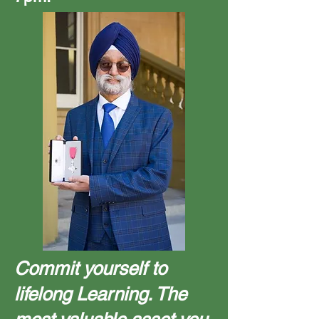
Commit yourself to
lifelong Learning. The