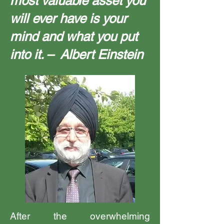
most valuable asset you
will ever have is your
mind and what you put
into it. – Albert Einstein
After the overwhelming