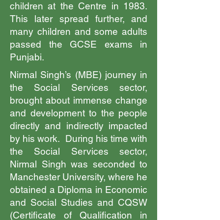
children at the Centre in 1983.
This later spread further, and
many children and some adults
passed the GCSE exams in
Punjabi.
Nirmal Singh’s (MBE) journey in
the Social Services sector,
brought about immense change
and development to the people
directly and indirectly impacted
by his work. During his time with
the Social Services sector,
Nirmal Singh was seconded to
Manchester University, where he
obtained a Diploma in Economic
and Social Studies and CQSW
(Certificate of Qualification in