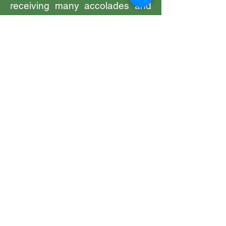
receiving many accolades and
recognition for the work he has
been doing and continues to do.
From receiving gold medals for
academic achievements,
commendation certificate for his
voluntary services to
communities, accolade in
recognition of twenty years
dedicated selfless service to
Sikh communities, to the long
service award for services to
HM Prison and Probation
Service and finally in 2024 the
MBE for services to community
development and interfaith
integration.