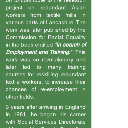
on to contribute to the research
project on redundant Asian
workers from textile mills in
various parts of Lancashire. The
work was later published by the
Commission for Racial Equality
in the book entitled
“In search of
Employment and Training.”
This
work was so revolutionary and
later led to many training
courses for reskilling redundant
textile workers, to increase their
chances of re-employment in
other fields.
3 years after arriving in England
in 1981, he began his career
with Social Services Directorate