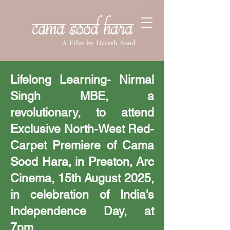
Cama Sood Hara
A Film by Haresh Sood
Lifelong Learning- Nirmal
Singh MBE, a
revolutionary, to attend
Exclusive North-West Red-
Carpet Premiere of Cama
Sood Hara, in Preston, Arc
Cinema, 15th August 2025,
in celebration of India's
Independence Day, at
7pm.