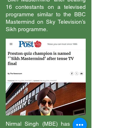
16 contestants on a televised
programme similar to the BBC
Mastermind on Sky Television’s
Sikh programme.
Nirmal Singh (MBE) has been