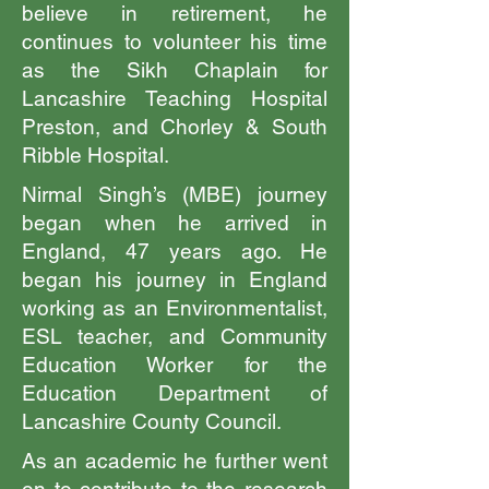
believe in retirement, he
continues to volunteer his time
as the Sikh Chaplain for
Lancashire Teaching Hospital
Preston, and Chorley & South
Ribble Hospital.
Nirmal Singh’s (MBE) journey
began when he arrived in
England, 47 years ago. He
began his journey in England
working as an Environmentalist,
ESL teacher, and Community
Education Worker for the
Education Department of
Lancashire County Council.
As an academic he further went