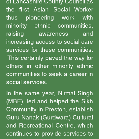
of Lancashire County Council as
the first Asian Social Worker
thus pioneering work with
minority ethnic communities,
raising awareness and
increasing access to social care
services for these communities.
This certainly paved the way for
others in other minority ethnic
communities to seek a career in
social services.
In the same year, Nirmal Singh
(MBE), led and helped the Sikh
Community in Preston, establish
Guru Nanak (Gurdwara) Cultural
and Recreational Centre, which
continues to provide services to