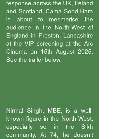
response across the UK, Ireland
and Scotland, Cama Sood Hara
is about to mesmerise the
audience in the North-West of
England in Preston, Lancashire
at the VIP screening at the Arc
Cinema on 15th August 2025.
See the trailer below.
Nirmal Singh, MBE, is a well-
known figure in the North West,
especially so in the Sikh
community. At 74, he doesn’t