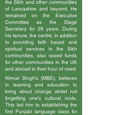
the Sikh and other communities
of Lancashire and beyond. He
remained on the Executive
Committee as the Stage
Secretary for 28 years. During
his tenure, the centre, in addition
to providing faith based and
spiritual services to the Sikh
communities, also raised funds
for other communities in the UK
and abroad in their hour of need.
Nirmal Singh’s (MBE), believes
in learning and education to
bring about change whilst not
forgetting one’s cultural roots.
This led him to establishing the
first Punjabi language class for