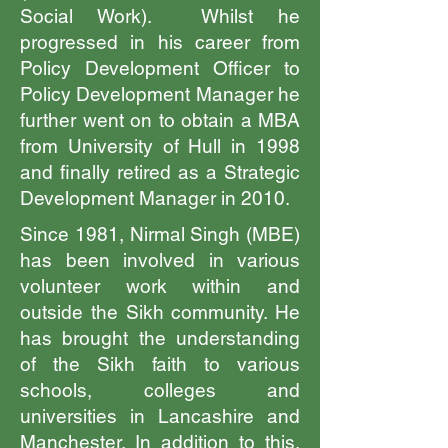
Social Work). Whilst he
progressed in his career from
Policy Development Officer to
Policy Development Manager he
further went on to obtain a MBA
from University of Hull in 1998
and finally retired as a Strategic
Development Manager in 2010.
Since 1981, Nirmal Singh (MBE)
has been involved in various
volunteer work within and
outside the Sikh community. He
has brought the understanding
of the Sikh faith to various
schools, colleges and
universities in Lancashire and
Manchester. In addition to this,