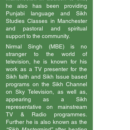
he also has been providing
Punjabi language and Sikh
Studies Classes in Manchester
and pastoral and spiritual
support to the community.
Nirmal Singh (MBE) is no
stranger to the world of
television, he is known for his
work as a TV presenter for the
Sikh faith and Sikh Issue based
programs on the Sikh Channel
on Sky Television, as well as,
appearing as a Sikh
representative on mainstream
TV & Radio programmes.
Further he is also known as the
“Sikh Mastermind”
after beating