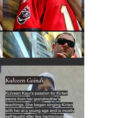
Kulveen Goindi
Kulveen Kaur's passion for Kirtan
stems from her grandmother's
teachings. She began singing Kirtan
with her at a young age and is mostly
self-taught after few harmonium