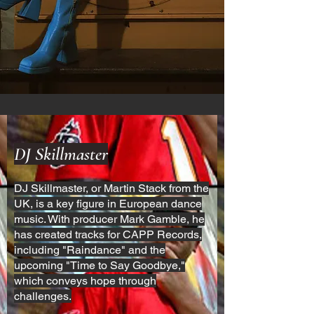
DJ Skillmaster
DJ Skillmaster, or Martin Stack from the
UK, is a key figure in European dance
music. With producer Mark Gamble, he
has created tracks for CAPP Records,
including "Raindance" and the
upcoming "Time to Say Goodbye,"
which conveys hope through
challenges.