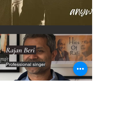
Rajan Beri
Professional singer