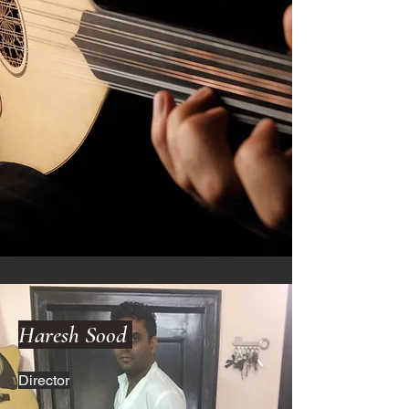
Haresh Sood
Director