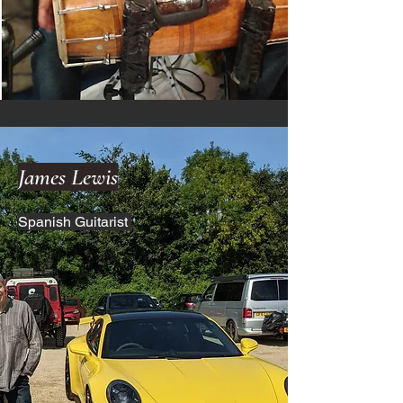
James Lewis
Spanish Guitarist