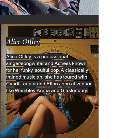
Alice Offley
Alice Offley is a professional
singer/songwriter and Actress known
for her funky, soulful pop. A classically
trained musician, she has toured with
Cyndi Lauper and Elton John at venues
like Wembley Arena and Glastonbury.