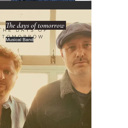
The days of tomorrow
Musical Band