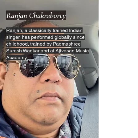
Ranjan Chakraborty
Ranjan, a classically trained Indian
singer, has performed globally since
childhood, trained by Padmashree
Suresh Wadkar and at Ajivasan Music
Academy.