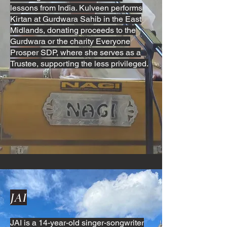
lessons from India. Kulveen performs
Kirtan at Gurdwara Sahib in the East
Midlands, donating proceeds to the
Gurdwara or the charity Everyone
Prosper SDP, where she serves as a
Trustee, supporting the less privileged.
JAI
JAI is a 14-year-old singer-songwriter