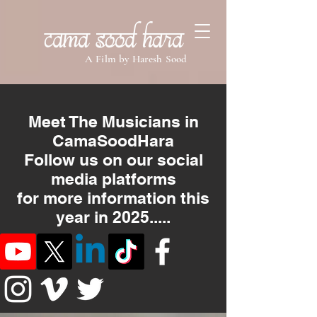
Cama Sood Hara
A Film by Haresh Sood
Meet The Musicians in
CamaSoodHara
Follow us on our social
media platforms
for more information this
year in 2025.....