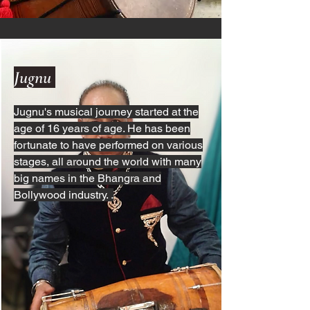
Jugnu
Jugnu's musical journey started at the
age of 16 years of age. He has been
fortunate to have performed on various
stages, all around the world with many
big names in the Bhangra and
Bollywood industry. .