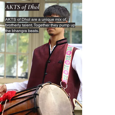
AKTS of Dhol
AKTS of Dhol are a unique mix of
brotherly talent. Together they pump up
the bhangra beats.