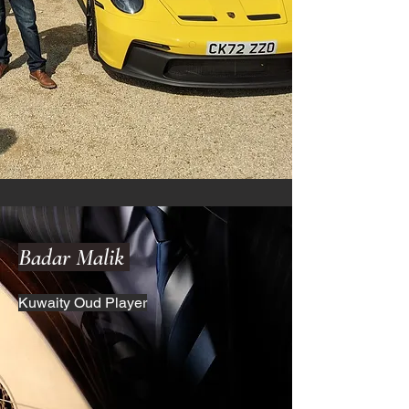
Badar Malik
Kuwaity Oud Player