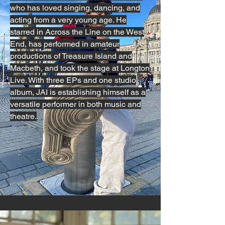
who has loved singing, dancing, and
acting from a very young age. He
starred in Across the Line on the West
End, has performed in amateur
productions of Treasure Island and
Macbeth, and took the stage at Longton
Live. With three EPs and one studio
album, JAI is establishing himself as a
versatile performer in both music and
theatre.