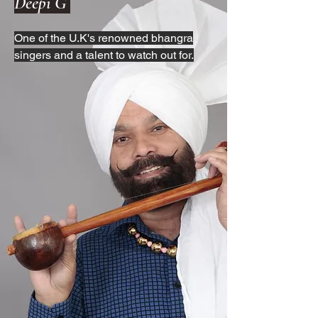
Deepi G
One of the U.K's renowned bhangra
singers and a talent to watch out for.