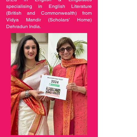
specialising in English Literature
(British and Commonwealth) from
Vidya Mandir (Scholars' Home)
Dehradun India.