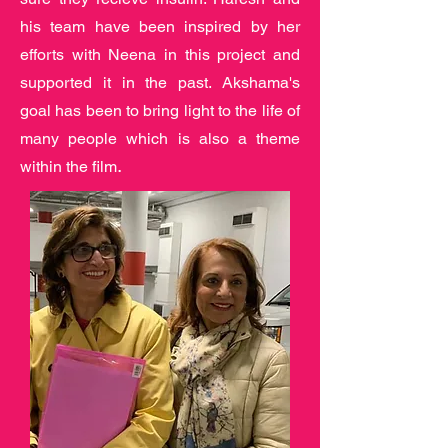
his team have been inspired by her
efforts with Neena in this project and
supported it in the past. Akshama's
goal has been to bring light to the life of
many people which is also a theme
.
within the film