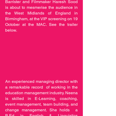
Barrister and Filmmaker Haresh Sood
is about to mesmerise the audience in
the West Midlands of England in
Birmingham, at the VIP screening on 19
October at the MAC. See the trailer
below.
An experienced managing director with
a remarkable record of working in the
education management industry. Neena
is skilled in E-Learning, coaching,
event management, team building, and
change management. She holds a
B.Ed in English & Linguistics