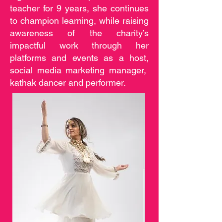
teacher for 9 years, she continues
to champion learning, while raising
awareness of the charity’s
impactful work through her
platforms and events as a host,
social media marketing manager,
kathak dancer and performer.