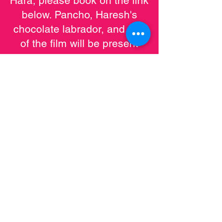
Hara, please book on the link
below. Pancho, Haresh's
chocolate labrador, and star
of the film will be present
giving 'Paw'tographs.
Cama Sood Hara + Q&A |
Midlands Arts Centre