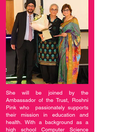
She will be joined by the
Ambassador of the Trust, Roshni
Pink who passionately supports
their mission in education and
health. With a background as a
high school Computer Science