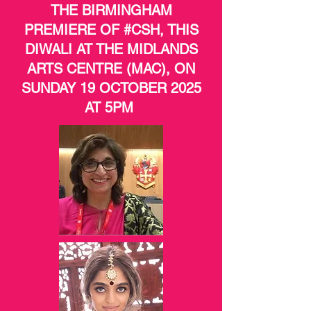
THE BIRMINGHAM
PREMIERE OF #CSH, THIS
DIWALI AT THE MIDLANDS
ARTS CENTRE (MAC), ON
SUNDAY 19 OCTOBER 2025
AT 5PM