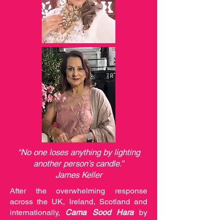
“No one loses anything by lighting
another person’s candle.”
James Keller
After the overwhelming response
across the UK, Ireland, Scotland and
internationally,
Cama Sood Hara
by