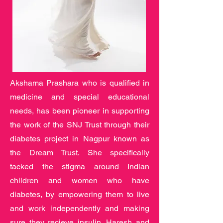
Akshama Prashara who is qualified in
medicine and special educational
needs, has been pioneer in supporting
the work of the SNJ Trust through their
diabetes project in Nagpur known as
the Dream Trust. She specifically
tacked the stigma around Indian
children and women who have
diabetes, by empowering them to live
and work independently and making
sure they recieve insulin. Haresh and