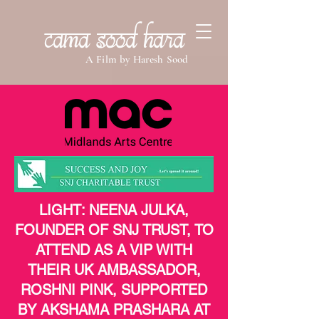
Cama Sood Hara
A Film by Haresh Sood
LIGHT: NEENA JULKA,
FOUNDER OF SNJ TRUST, TO
ATTEND AS A VIP WITH
THEIR UK AMBASSADOR,
ROSHNI PINK, SUPPORTED
BY AKSHAMA PRASHARA AT