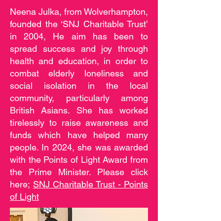
Neena Julka, from Wolverhampton,
founded the ‘SNJ Charitable Trust’
in 2004, He aim has been to
spread success and joy through
health and education, in order to
combat elderly loneliness and
social isolation in the local
community, particularly among
British Asians. She has worked
tirelessly to raise awareness and
funds which have helped many
people. In 2024, she was awarded
with the Points of Light Award from
the Prime Minister. Please click
here;
SNJ Charitable Trust - Points
of Light