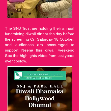
The SNJ Trust are holding their annual
fundraising diwali dinner the day before
the screening On Saturday 18 October,
and audiences are encouraged to
support Neena this diwali weekend
See the highlights video from last years
event below.