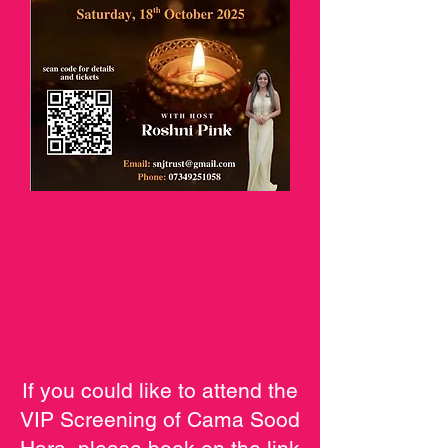
If you could like to attend the
VIP Screening of Cama Sood